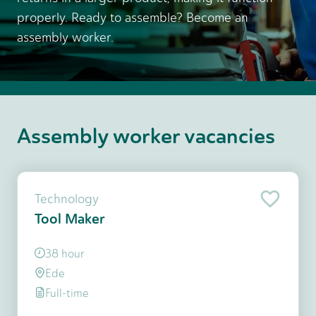
properly. Ready to assemble? Become an
assembly worker.
Assembly worker vacancies
Technology
Tool Maker
38 hour
Ede
Full-time