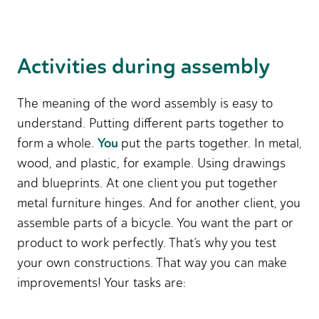
Activities during assembly
The meaning of the word assembly is easy to
understand. Putting different parts together to
You
form a whole.
put the parts together. In metal,
wood, and plastic, for example. Using drawings
and blueprints. At one client you put together
metal furniture hinges. And for another client, you
assemble parts of a bicycle. You want the part or
product to work perfectly. That’s why you test
your own constructions. That way you can make
improvements! Your tasks are: