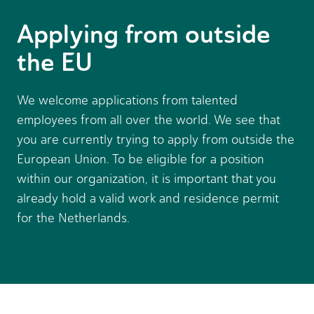
Applying from outside
the EU
We welcome applications from talented
employees from all over the world. We see that
you are currently trying to apply from outside the
European Union. To be eligible for a position
within our organization, it is important that you
already hold a valid work and residence permit
for the Netherlands.