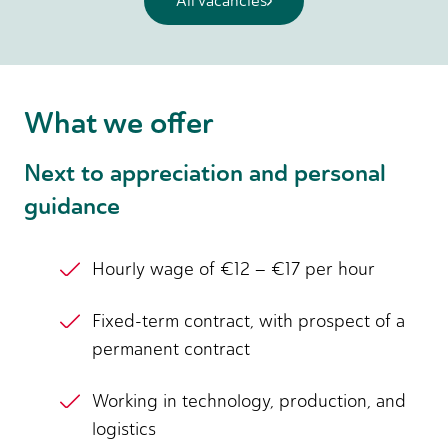
All vacancies
What we offer
Next to appreciation and personal
guidance
Hourly wage of €12 – €17 per hour
Fixed-term contract, with prospect of a
permanent contract
Working in technology, production, and
logistics