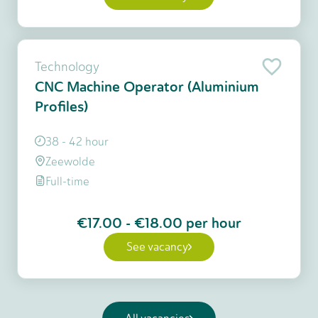
Technology
CNC Machine Operator (Aluminium
Profiles)
38 - 42 hour
Zeewolde
Full-time
€17.00
-
€18.00
per hour
See vacancy