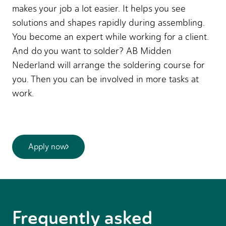
makes your job a lot easier. It helps you see
solutions and shapes rapidly during assembling.
You become an expert while working for a client.
And do you want to solder? AB Midden
Nederland will arrange the soldering course for
you. Then you can be involved in more tasks at
work.
Apply now
Frequently asked