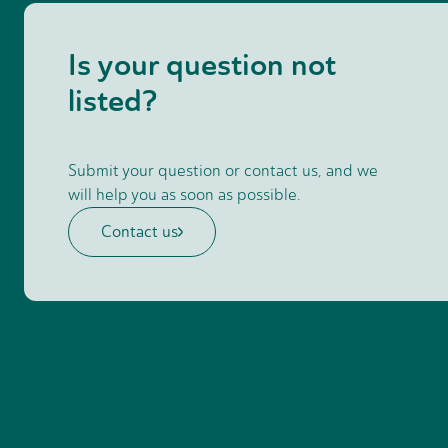
Is your question not
listed?
Submit your question or contact us, and we
will help you as soon as possible.
Contact us