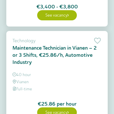
€3,400
-
€3,800
See vacancy
Technology
Maintenance Technician in Vianen – 2
or 3 Shifts, €25.86/h, Automotive
Industry
40 hour
Vianen
Full-time
€25.86
per hour
See vacancy