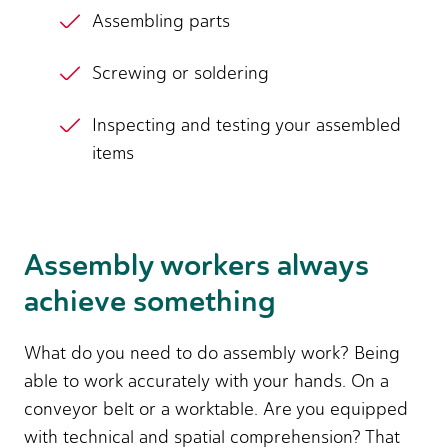
Assembling parts
Screwing or soldering
Inspecting and testing your assembled
items
Assembly workers always
achieve something
What do you need to do assembly work? Being
able to work accurately with your hands. On a
conveyor belt or a worktable. Are you equipped
with technical and spatial comprehension? That