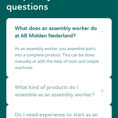
questions
What does an assembly worker do
at AB Midden Nederland?
As an assembly worker, you assemble parts
into a complete product. This can be done
manually or with the help of tools and simple
machines.
What kind of products do I
assemble as an assembly worker?
This depends on the company. You may
Do I need experience to start as an
assemble machines, technical components,