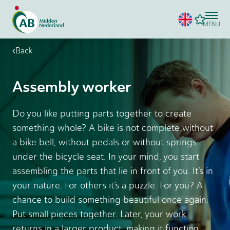
MENU
Back
Assembly worker
Do you like putting parts together to create
something whole? A bike is not complete without
a bike bell, without pedals or without springs
under the bicycle seat. In your mind, you start
assembling the parts that lie in front of you. It’s in
your nature. For others it’s a puzzle. For you? A
chance to build something beautiful once again.
Put small pieces together. Later, your work
returns in a larger product, making it function