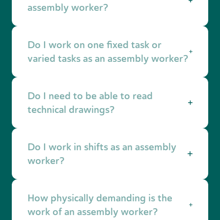
installations or semi finished products for the
assembly worker?
industry.
Not always. With technical insight and
Do I work on one fixed task or
accurate working skills, you can often be
trained quickly on the job.
varied tasks as an assembly worker?
This depends on the production process.
Do I need to be able to read
Sometimes you work on one specific part, and
sometimes on multiple steps in the assembly
technical drawings?
process.
For many assembly jobs, yes. Often these are
Do I work in shifts as an assembly
simple drawings or work instructions that help
prevent mistakes.
worker?
This depends on the employer. There are day
How physically demanding is the
shifts, but also two shift or three shift systems.
work of an assembly worker?